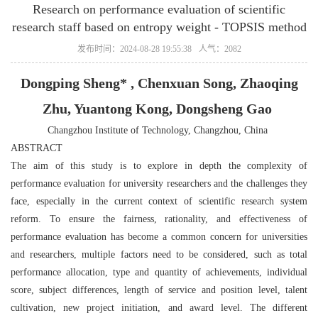
Research on performance evaluation of scientific
research staff based on entropy weight ‐ TOPSIS method
发布时间：2024-08-28 19:55:38
人气：2082
Dongping Sheng* , Chenxuan Song, Zhaoqing
Zhu, Yuantong Kong, Dongsheng Gao
Changzhou Institute of Technology, Changzhou, China
ABSTRACT
The aim of this study is to explore in depth the complexity of
performance evaluation for university researchers and the challenges they
face, especially in the current context of scientific research system
reform. To ensure the fairness, rationality, and effectiveness of
performance evaluation has become a common concern for universities
and researchers, multiple factors need to be considered, such as total
performance allocation, type and quantity of achievements, individual
score, subject differences, length of service and position level, talent
cultivation, new project initiation, and award level. The different