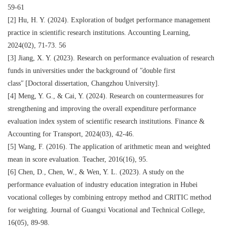
59‐61
[2] Hu, H. Y. (2024). Exploration of budget performance management
practice in scientific research institutions. Accounting Learning,
2024(02), 71‐73. 56
[3] Jiang, X. Y. (2023). Research on performance evaluation of research
funds in universities under the background of ʺdouble first
classʺ [Doctoral dissertation, Changzhou University].
[4] Meng, Y. G., & Cai, Y. (2024). Research on countermeasures for
strengthening and improving the overall expenditure performance
evaluation index system of scientific research institutions. Finance &
Accounting for Transport, 2024(03), 42‐46.
[5] Wang, F. (2016). The application of arithmetic mean and weighted
mean in score evaluation. Teacher, 2016(16), 95.
[6] Chen, D., Chen, W., & Wen, Y. L. (2023). A study on the
performance evaluation of industry education integration in Hubei
vocational colleges by combining entropy method and CRITIC method
for weighting. Journal of Guangxi Vocational and Technical College,
16(05), 89‐98.