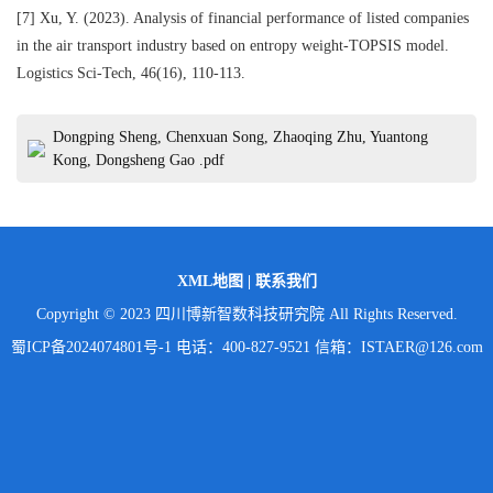
[7] Xu, Y. (2023). Analysis of financial performance of listed companies
in the air transport industry based on entropy weight‐TOPSIS model.
Logistics Sci‐Tech, 46(16), 110‐113.
Dongping Sheng, Chenxuan Song, Zhaoqing Zhu, Yuantong
Kong, Dongsheng Gao
.pdf
XML地图
|
联系我们
Copyright © 2023 四川博新智数科技研究院 All Rights Reserved.
蜀ICP备2024074801号-1
电话：400-827-9521 信箱：ISTAER@126.com