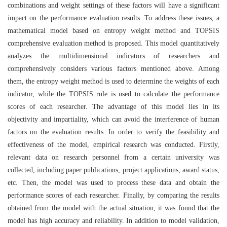
combinations and weight settings of these factors will have a significant
impact on the performance evaluation results. To address these issues, a
mathematical model based on entropy weight method and TOPSIS
comprehensive evaluation method is proposed. This model quantitatively
analyzes the multidimensional indicators of researchers and
comprehensively considers various factors mentioned above. Among
them, the entropy weight method is used to determine the weights of each
indicator, while the TOPSIS rule is used to calculate the performance
scores of each researcher. The advantage of this model lies in its
objectivity and impartiality, which can avoid the interference of human
factors on the evaluation results. In order to verify the feasibility and
effectiveness of the model, empirical research was conducted. Firstly,
relevant data on research personnel from a certain university was
collected, including paper publications, project applications, award status,
etc. Then, the model was used to process these data and obtain the
performance scores of each researcher. Finally, by comparing the results
obtained from the model with the actual situation, it was found that the
model has high accuracy and reliability. In addition to model validation,