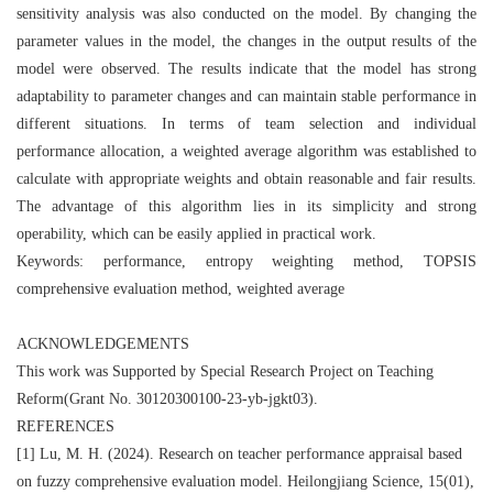
sensitivity analysis was also conducted on the model. By changing the
parameter values in the model, the changes in the output results of the
model were observed. The results indicate that the model has strong
adaptability to parameter changes and can maintain stable performance in
different situations. In terms of team selection and individual
performance allocation, a weighted average algorithm was established to
calculate with appropriate weights and obtain reasonable and fair results.
The advantage of this algorithm lies in its simplicity and strong
operability, which can be easily applied in practical work.
Keywords: performance, entropy weighting method, TOPSIS
comprehensive evaluation method, weighted average
ACKNOWLEDGEMENTS
This work was Supported by Special Research Project on Teaching
Reform(Grant No. 30120300100‐23‐yb‐jgkt03).
REFERENCES
[1] Lu, M. H. (2024). Research on teacher performance appraisal based
on fuzzy comprehensive evaluation model. Heilongjiang Science, 15(01),