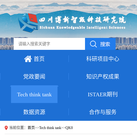
首页
科研项目中心
党政要闻
知识产权成果
Tech think tank
ISTAER期刊
数据资源
合作与服务
当前位置：
首页
>>
Tech think tank
>>
QK0